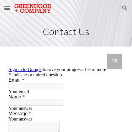
Skip to main content
Skip to navigation
Contact Us