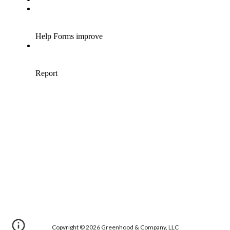
Copyright
© 20
26
Greenhood & Company, LLC